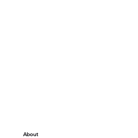
About