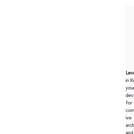
Lev
in K
you
des
for
com
ive
arc
and