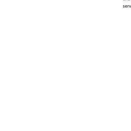
serv
© 2
res