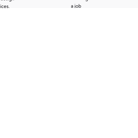
a job
ices.
opportunity
?
See open
positions
016-2023
LEVEL
. All rights
Privacy policy
|
Terms of use
|
erved
Cookies policy