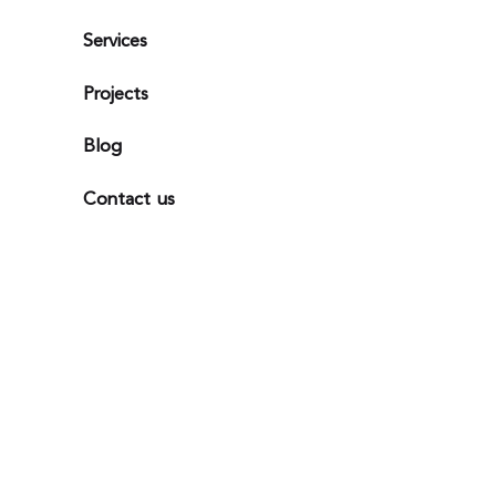
Services
Projects
Blog
Contact us