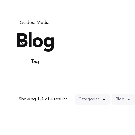
Guides
Media
Blog
Tag
Showing 1-4 of 4 results