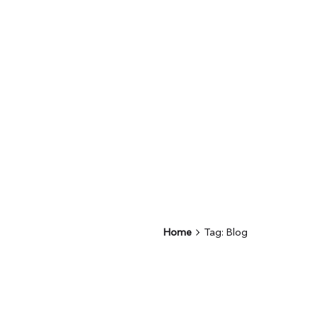
Home
Tag: Blog