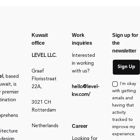
Kuwait
Work
Sign up for
office
inquiries
the
newsletter
LEVEL LLC.
Interested
in working
Graaf
with us?
el
, based
Florisstraat
uwait, is
I’m okay
22A,
hello@level-
with getting
r premier
kw.com/
emails and
tination
3021 CH
having that
Rotterdam
activity
prehens
tracked to
Career
Netherlands
improve my
hitecture
experience.
Looking for
 design